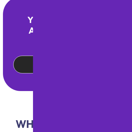
YOUR PREMIER PA
ASPHALT PAVING
PARTNER
CONTACT US ONLINE
WHAT OUR CLIENTS