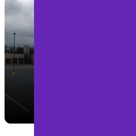
SEALCOATING
LEARN MORE