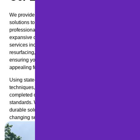
We provide a full range of paving and maintenance
solutions to meet your needs, from smooth,
professionally installed asphalt driveways to
expansive commercial parking lots and roadways. Our
services include new pavement installation,
resurfacing, crack sealing, sealcoating, and repairs,
ensuring your asphalt stays strong, safe, and visually
appealing for years to come.
Using state-of-the-art equipment and industry-leading
techniques, our skilled team ensures every project is
completed on time, on budget, and to the highest
standards. We take pride in delivering affordable,
durable solutions tailored to withstand Pennsylvania’s
changing seasons and heavy traffic demands.