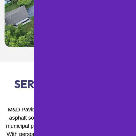
SERVICES WE OFFER
M&D Paving and Sealcoating Inc. provides expert
asphalt solutions for commercial, residential, and
municipal properties across Western Pennsylvania.
With personalized service, modern equipment, and