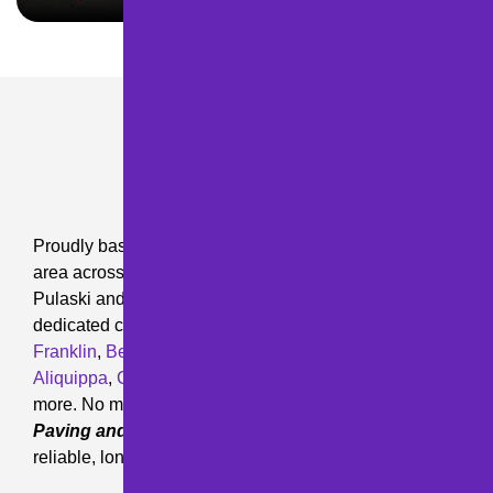
OUR SERVICE AREA
Proudly based in
Pittsburgh, PA
, we serve a wide
area across Pennsylvania. Our service areas include
Pulaski and the surrounding communities, with
dedicated coverage in
Hermitage
,
Mercer
,
Greenville
,
Franklin
,
Beaver Falls
,
Chippewa
,
Slippery Rock
,
Aliquippa
,
Clintonville
,
Harmony
,
Butler
,
Oil City
, and
more. No matter where your project is located,
M&D
Paving and Sealcoating Inc.
is ready to provide
reliable, long-lasting paving solutions.