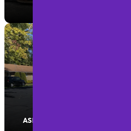
LEARN MORE
ASPHALT MAINTENANCE