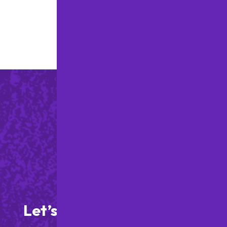
ARE SAYING
Let’s Get Started on Your