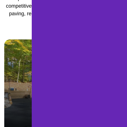
competitive pricing, we deliver durable, high-quality
paving, resurfacing, and pavement maintenance
built to last.