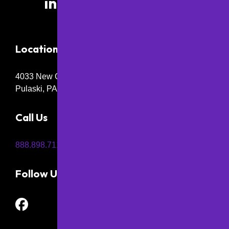
info@papaving.com
Location
4033 New Castle Rd,
Pulaski, PA 16143
Call Us
888.898.7115
Follow Us