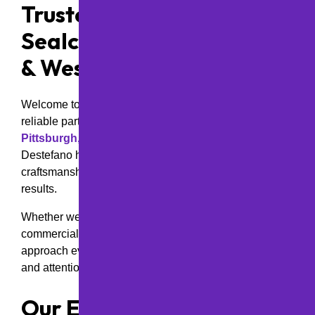
Trusted Asphalt Paving &
Sealcoating in Pittsburgh
& Western Pennsylvania
Welcome to
M&D Paving and Sealcoating Inc
.—your
reliable partner for high-quality asphalt services in the
Pittsburgh, PA area
. Since 2000, founder Vince
Destefano has led our team with a dedication to expert
craftsmanship, customer satisfaction, and long-lasting
results.
Whether we’re paving a residential driveway, a
commercial parking lot, or a municipal roadway, we
approach every project with the same meticulous care
and attention to detail—as if we were paving for family.
Our Expertise