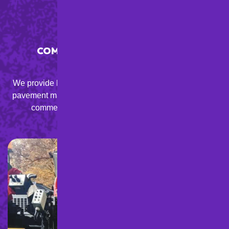
COMPREHENSIVE & AFFORDABLE
SOLUTIONS
We provide high-quality asphalt paving, resurfacing, and
pavement maintenance services at competitive prices for
commercial, residential, and municipal clients.