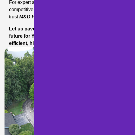
For expert asphalt solutions backed by local expertise,
competitive pricing, and a commitment to excellence,
trust
M&D Paving and Sealcoating Inc.
Let us pave the way to a smoother, more attractive
future for YOUR pavement!
Contact us
today for
efficient, high-quality service you can trust!