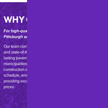
WHY CHOOSE M&D?
For high-quality asphalt solutions in the Greater
Pittsburgh area, trust M&D Paving and Sealcoating Inc.
Our team combines local expertise, personalized service,
and state-of-the-art equipment to deliver durable, long-
lasting pavement for homes, businesses, and
municipalities in Western PA. We complete every new
construction or asphalt repair project efficiently and on
schedule, ensuring minimal disruption to your life while
providing exceptional paving craftsmanship at competitive
prices.