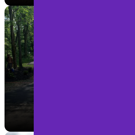
DRIVEWAY PAVING
LEARN MORE