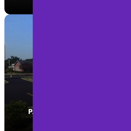
LEARN MORE
PARKING LOT PAVING
LEARN MORE