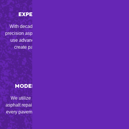
EXPERT ASPHALT CRAFTSMANSHIP
With decades of experience, our skilled team provides
precision asphalt paving, resurfacing, and sealcoating. We
use advanced techniques and top-quality materials to
create pavement that exceeds industry standards.
MODERN EQUIPMENT & TECHNIQUES
We utilize state-of-the-art paving tools and innovative
asphalt repair techniques to achieve long-lasting results in
every pavement maintenance or installation project for PA
property owners.