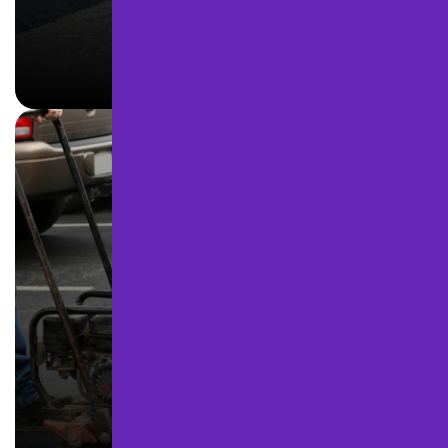
ASPHALT PAVING
LEARN MORE
ASPHALT REPAIR