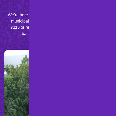
Paving Project!
We’re here to help with your residential, commercial, or
municipal paving needs.
Give us a call at
888-898-
7115
or
request a quote
online
today, and we’ll get
back to you quickly with a free estimate.