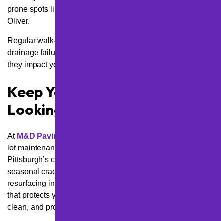
prone spots like the Strip District or steep areas of Mt.
Oliver.
Regular walk-throughs help us catch edge cracks,
drainage failures, or early signs of base damage before
they impact your operations or turn into costly liability risks.
Keep Your Lot Safe and
Looking Sharp All Year
At
M&D Paving and Sealcoating Inc.
, we create parking
lot maintenance plans designed specifically for
Pittsburgh’s climate, terrain, and business needs. From
seasonal crack sealing in Shaler Township to phased
resurfacing in East Pittsburgh, we’ll help you build a plan
that protects your investment and keeps your lot safe,
clean, and professional year-round.