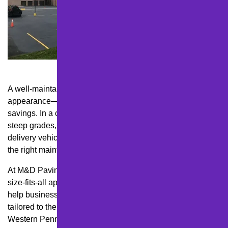
A well-maintained parking lot isn’t just about professional
appearance—it’s about safety, liability, and long-term cost
savings. In a city like Pittsburgh, where freeze-thaw cycles,
steep grades, and heavy traffic from both residents and
delivery vehicles can wreak havoc on asphalt, choosing
the right maintenance plan is essential for any business.
At M&D Paving and Sealcoating Inc., we know that a one-
size-fits-all approach just doesn’t work here. That’s why we
help business owners create strategic maintenance plans
tailored to their property, budget, and the realities of
Western Pennsylvania weather.