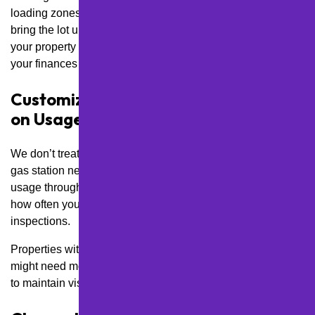
loading zones, or ADA-accessible spaces—we gradually
bring the lot up to standard over a set timeline. This keeps
your property safe and professional without overwhelming
your finances all at once.
Customize Service Frequency Based
on Usage Patterns
We don’t treat a quiet office park the same as a high-traffic
gas station near McKnight Road. By evaluating your lot’s
usage throughout the week and time of day, we determine
how often you need touch-ups, cleaning, re-striping, and
inspections.
Properties with night traffic, like bars or medical clinics,
might need more frequent line painting and lighting checks
to maintain visibility and safety.