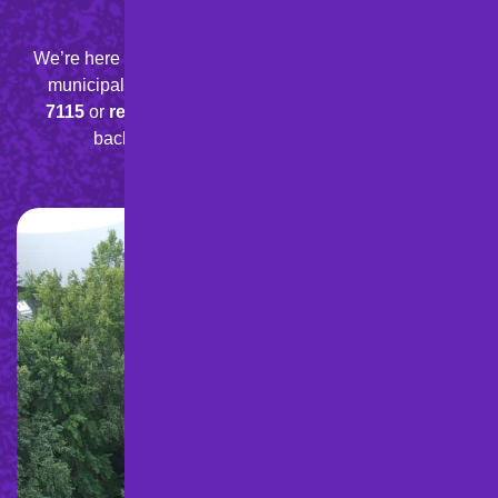
We’re here to help with your residential, commercial, or
municipal paving needs.
Give us a call at
888-898-
7115
or
request a quote
online
today, and we’ll get
back to you quickly with a free estimate.