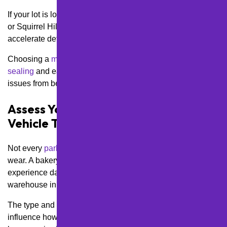
If your lot is located in elevated areas like Mt. Washington
or Squirrel Hill, wind chill and snow accumulation can
accelerate deterioration.
Choosing a
maintenance plan
that includes timely
crack
sealing
and early spring inspections can prevent small
issues from becoming major liabilities.
Assess Your Lot’s Traffic Volume and
Vehicle Types
Not every
parking lot
in Pittsburgh sees the same type of
wear. A bakery on Penn Avenue in Bloomfield might
experience daily turnover from passenger cars, while a
warehouse in the Strip District might see heavy truck traffic.
The type and frequency of vehicles using your lot will
influence how often you’ll need
resurfacing
, re-striping, or