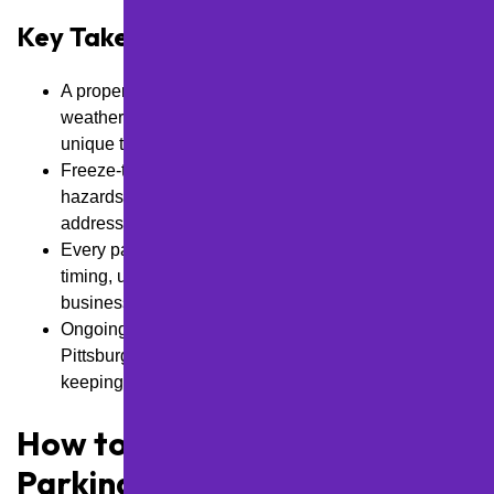
Key Takeaways
A proper maintenance plan depends on local
weather, lot condition, traffic load, and challenges
unique to Pittsburgh properties.
Freeze-thaw cycles, poor drainage, and nearby
hazards can break down asphalt quickly if not
addressed with regular care.
Every parking lot needs a plan that fits seasonal
timing, usage patterns, material needs, and available
business budget.
Ongoing inspections and phased repairs help
Pittsburgh businesses stay ahead of damage while
keeping lots safe and presentable.
How to Evaluate the Right
Parking Lot Maintenance