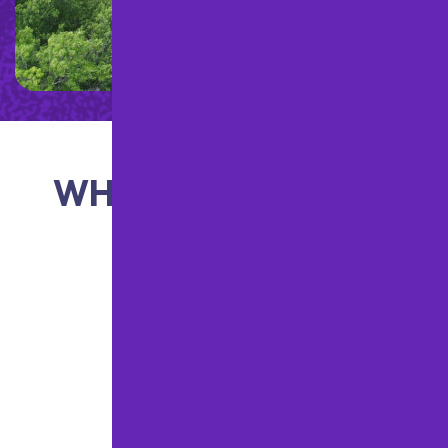
WHAT OUR CLIENTS
ARE SAYING