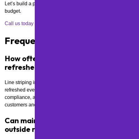
Let’s build a plan that works for your property and your
budget.
Call us today
to schedule a site visit or request a quote.
Frequently Asked Questions
How often should line striping be
refreshed in high-traffic areas?
Line striping in high-traffic Pittsburgh lots should be
refreshed every 12 to 18 months to maintain safety, ADA
compliance, and a clean, professional appearance for
customers and visitors.
Can maintenance be scheduled
outside regular business hours?