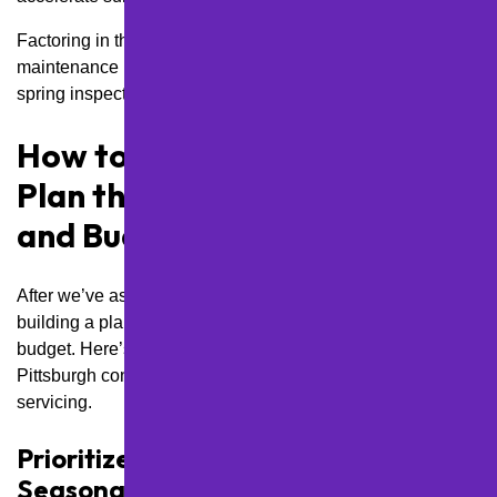
Factoring in these localized threats allows us to adjust your
maintenance plan accordingly, such as scheduling earlier
spring inspections or using salt-resistant coatings.
How to Build a Maintenance
Plan that Fits Your Property
and Budget
After we’ve assessed what your lot needs, the next move is
building a plan that works for your property and your
budget. Here’s how we customize every step to fit
Pittsburgh conditions without overspending or over-
servicing.
Prioritize Services Based on
Seasonality and Urgency