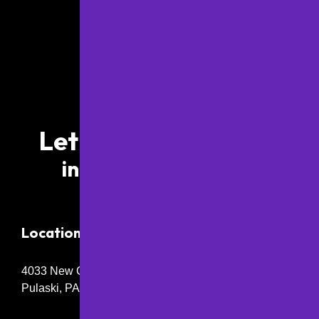
Let’s Work Together
info@papaving.com
Location
4033 New Castle Rd,
Pulaski, PA 16143