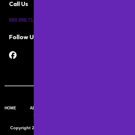
Call Us
888.898.7115
Follow Us
HOME
ABOUT M&D
SERVICES BY
CONTACT
PAVING
M&D
Copyright 2026 – M&D Paving and Sealcoating Inc. | All
Rights Reserved.