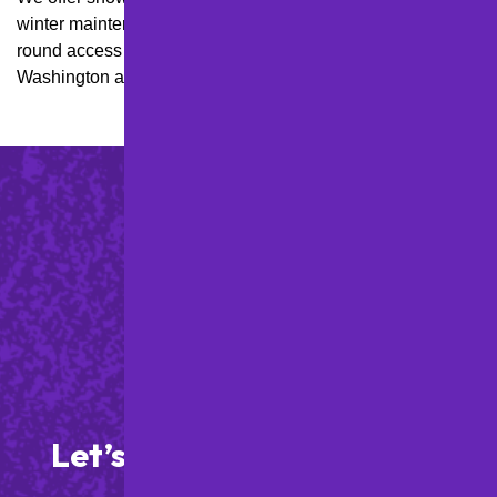
winter maintenance plans for properties needing year-
round access in hillsides and high-snow areas like Mt.
Washington and Banksville.
Let’s Get Started on Your
Paving Project!