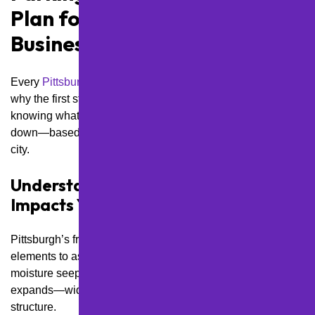
Plan for Pittsburgh
Businesses
Every
Pittsburgh
lot takes a beating in its own way. That’s
why the first step in building a smart maintenance plan is
knowing what you’re working with. Here’s how we break it
down—based on what really matters for your part of the
city.
Understand How Local Weather
Impacts Your Asphalt
Pittsburgh’s freeze-thaw cycle is one of the most damaging
elements to asphalt. Between December and March,
moisture seeps into surface cracks, freezes overnight, and
expands—widening cracks and weakening the pavement
structure.