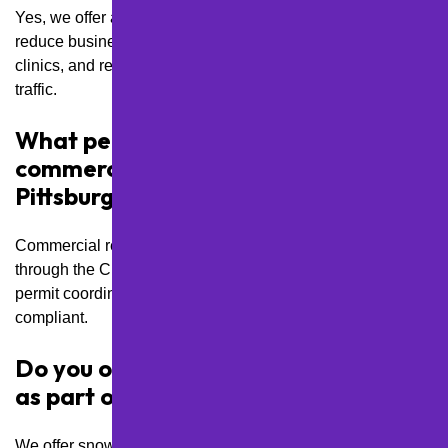
Yes, we offer after-hours and weekend service options to
reduce business interruptions, especially for retail centers,
clinics, and restaurants with steady daytime or evening foot
traffic.
What permits are required for
commercial lot resurfacing in
Pittsburgh?
Commercial resurfacing projects often require permits
through the City of Pittsburgh or PennDOT. We handle
permit coordination to keep your project on track and fully
compliant.
Do you offer snow removal services
as part of lot maintenance plans?
We offer snow plowing, salting, and de-icing as part of