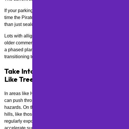
If your parking lot hasn’t been touched since before the last
time the Pirates made the playoffs, you may need more
than just sealcoating.
Lots with alligator cracking or deep potholes—common in
older commercial areas like East Liberty—may benefit from
a phased plan that starts with
asphalt repairs
before
transitioning to routine maintenance.
Take Into Account Nearby Hazards
Like Tree Roots and Salt Exposure
In areas like Highland Park or near Frick Park, tree roots
can push through asphalt and create dangerous trip
hazards. On the other hand, lots near busy intersections or
hills, like those in South Side Slopes or Oakland, are
regularly exposed to road salt and plowing—both of which
accelerate surface damage.