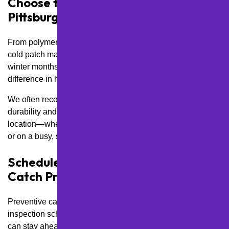
Choose the Right Materials for
Pittsburgh Conditions
From polymer-modified sealers that resist salt damage to
cold patch materials for quick pothole fixes during the
winter months, using the right products makes a big
difference in how long your repairs last.
We often recommend materials rated for heavy freeze-thaw
durability and suggest different solutions based on your
location—whether you’re in a flat, shaded lot in Beechview
or on a busy, sun-exposed stretch of Route 19.
Schedule Regular Inspections to
Catch Problems Early
Preventive care always beats emergency fixes. We build
inspection schedules into our maintenance plans so you
can stay ahead of developing issues—especially in flood-