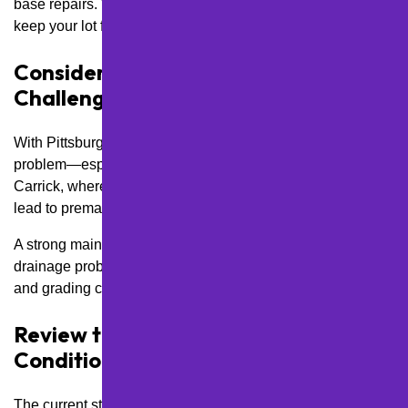
base repairs. We tailor plans to your traffic flow patterns to
keep your lot functioning safely and efficiently.
Consider Drainage and Grading
Challenges
With Pittsburgh’s hilly terrain, poor drainage is a common
problem—especially in neighborhoods like Greenfield and
Carrick, where sloped lots are the norm. Water pooling can
lead to premature potholes and asphalt breakdown.
A strong maintenance plan should address both existing
drainage problems and preventative care, like
sealcoating
and grading checks, to extend the life of your surface.
Review the Current Surface
Condition and Age
The current state of your lot will determine where to start.