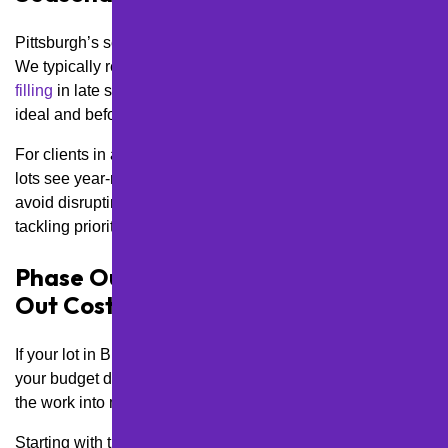
Pittsburgh’s seasonal extremes mean timing is everything.
We typically recommend scheduling sealcoating and
crack
filling
in late spring or early fall—when temperatures are
ideal and before winter damage sets in.
For clients in areas like North Shore or Downtown, where
lots see year-round use, we can stagger maintenance to
avoid disrupting foot traffic and customer flow while still
tackling priority repairs during the off-season.
Phase Out Larger Repairs to Spread
Out Costs
If your lot in Brookline or Dormont needs major rehab but
your budget doesn’t allow for a full resurface, we can break
the work into manageable phases.
Starting with the most critical areas—like entryways,